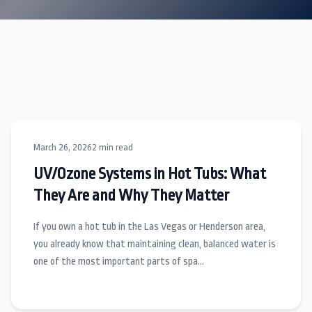
March 26, 2026
2 min read
UV/Ozone Systems in Hot Tubs: What
They Are and Why They Matter
If you own a hot tub in the Las Vegas or Henderson area,
you already know that maintaining clean, balanced water is
one of the most important parts of spa…