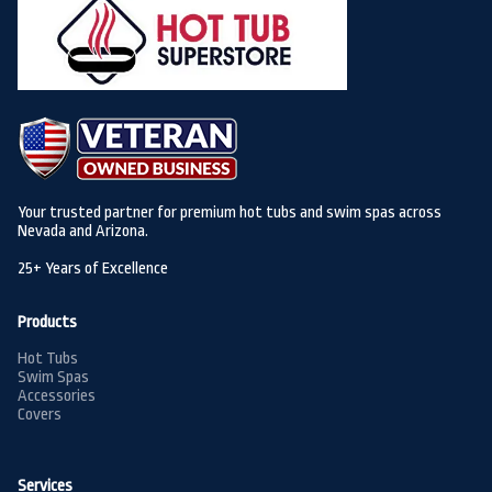
Your trusted partner for premium hot tubs and swim spas across
Nevada and Arizona.
25+ Years of Excellence
Products
Hot Tubs
Swim Spas
Accessories
Covers
Services