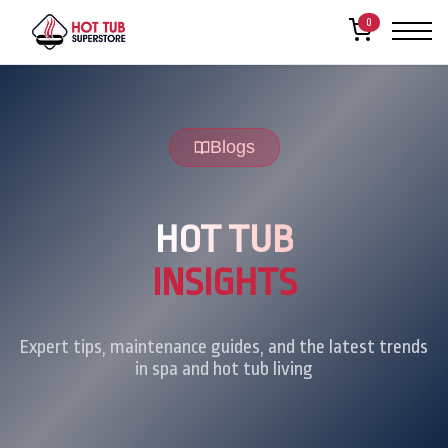
0
Blogs
HOT TUB
INSIGHTS
Expert tips, maintenance guides, and the latest trends
in spa and hot tub living