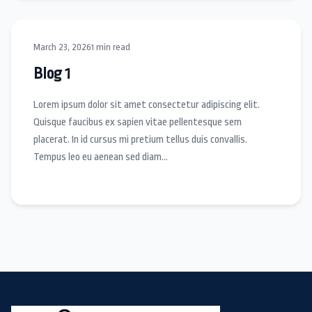
March 23, 2026
1 min read
Blog 1
Lorem ipsum dolor sit amet consectetur adipiscing elit.
Quisque faucibus ex sapien vitae pellentesque sem
placerat. In id cursus mi pretium tellus duis convallis.
Tempus leo eu aenean sed diam…