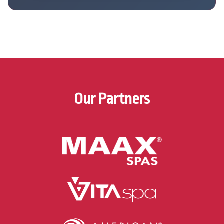
Our Partners