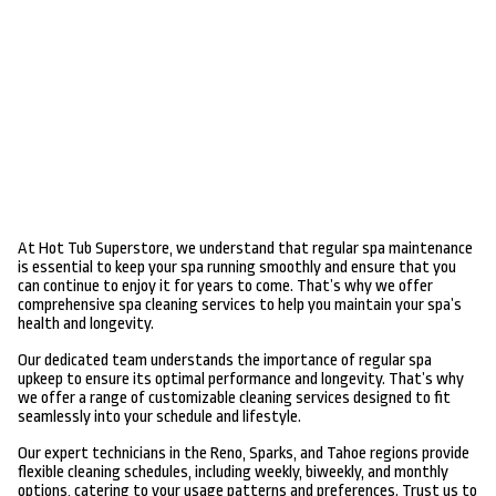
At Hot Tub Superstore, we understand that regular spa maintenance
is essential to keep your spa running smoothly and ensure that you
can continue to enjoy it for years to come. That’s why we offer
comprehensive spa cleaning services to help you maintain your spa’s
health and longevity.
Our dedicated team understands the importance of regular spa
upkeep to ensure its optimal performance and longevity. That’s why
we offer a range of customizable cleaning services designed to fit
seamlessly into your schedule and lifestyle.
Our expert technicians in the Reno, Sparks, and Tahoe regions provide
flexible cleaning schedules, including weekly, biweekly, and monthly
options, catering to your usage patterns and preferences. Trust us to