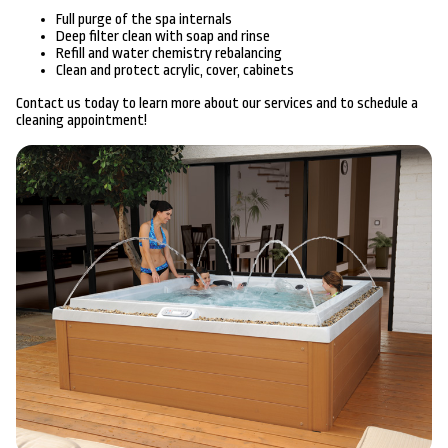
Full purge of the spa internals
Deep filter clean with soap and rinse
Refill and water chemistry rebalancing
Clean and protect acrylic, cover, cabinets
Contact us today to learn more about our services and to schedule a
cleaning appointment!