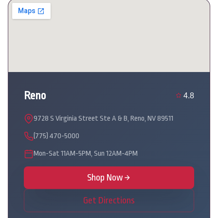
Reno
4.8
9728 S Virginia Street Ste A & B, Reno, NV 89511
(775) 470-5000
Mon-Sat 11AM-5PM, Sun 12AM-4PM
Shop Now
Get Directions