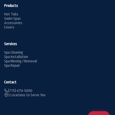
Products
Hot Tubs
Swim Spas
Accessories
Covers
Services
Spa Cleaning
Spa Installation
Spa Moving / Removal
Spa Repair
Contact
(775) 470-5000
3 Locations to Serve You