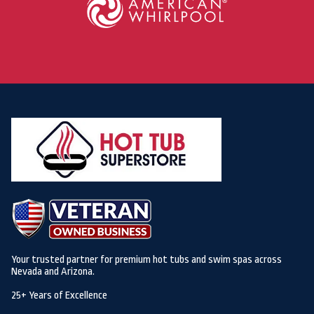
Your trusted partner for premium hot tubs and swim spas across
Nevada and Arizona.
25+ Years of Excellence