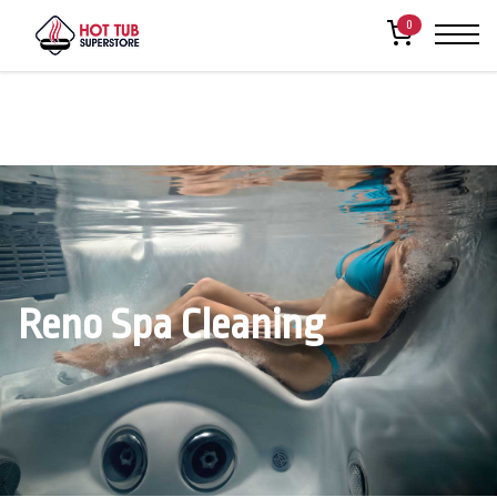
0
Reno Spa Cleaning