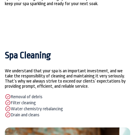
keep your spa sparkling and ready for your next soak.
Spa Cleaning
We understand that your spa is an important investment, and we
take the responsibility of cleaning and maintaining it very seriously.
That’s why we always strive to exceed our clients’ expectations by
providing prompt, efficient, and reliable service.
Removal of debris
Filter cleaning
Water chemistry rebalancing
Drain and cleans