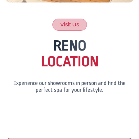
Visit Us
RENO
LOCATION
Experience our showrooms in person and find the
perfect spa for your lifestyle.