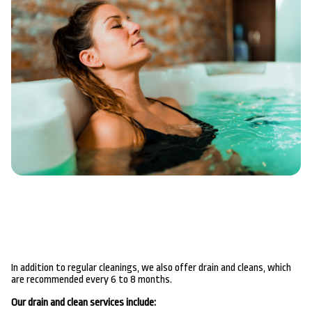
In addition to regular cleanings, we also offer drain and cleans, which
are recommended every 6 to 8 months.
Our drain and clean services include: