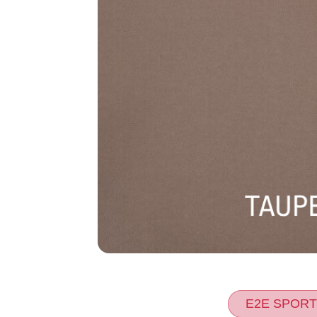
E2E SPORT