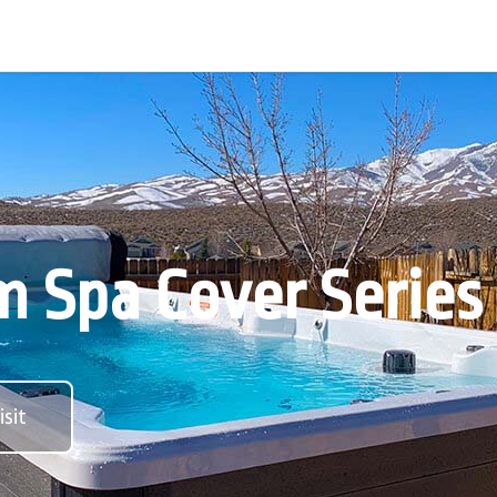
 Spa Cover Series
sit