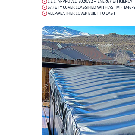
C.E.C. APPROVED 2020/22 – ENERGY EFFICIENCY
SAFETY COVER CLASSIFIED WITH ASTM F 1346-
ALL-WEATHER COVER BUILT TO LAST