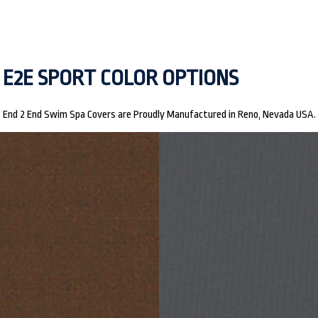
E2E SPORT COLOR OPTIONS
End 2 End Swim Spa Covers are Proudly Manufactured in Reno, Nevada USA.