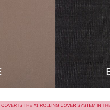
 COVER IS THE #1 ROLLING COVER SYSTEM IN TH