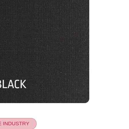
E INDUSTRY