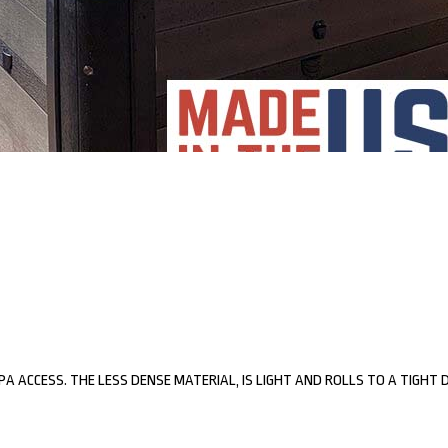
SPA ACCESS. THE LESS DENSE MATERIAL, IS LIGHT AND ROLLS TO A TIGHT