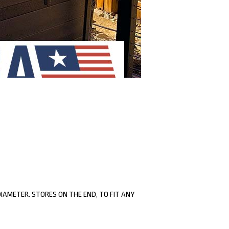
 DIAMETER. STORES ON THE END, TO FIT ANY