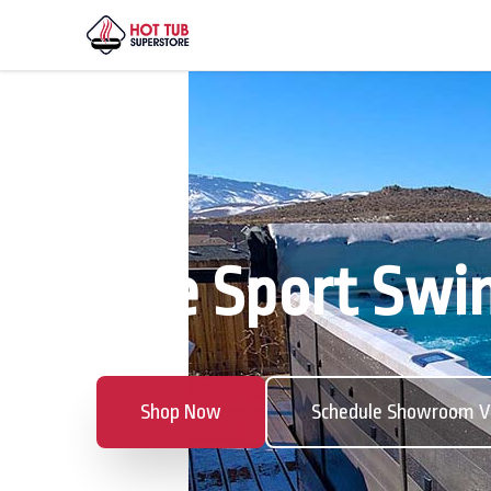
The Sport Swim
Shop Now
Schedule Showroom Vi