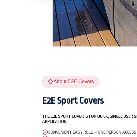
About E2E Covers
E2E Sport Covers
THE E2E SPORT COVER IS FOR QUICK, SINGLE USER 
APPLICATION.
CONVENIENT EASY ROLL – ONE PERSON ACCESS