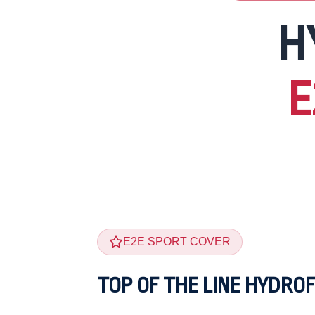
H
E
E2E SPORT COVER
TOP OF THE LINE HYDROF