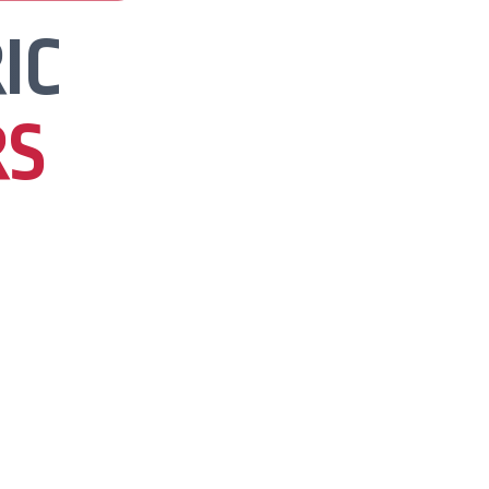
IC
RS