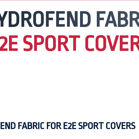
YDROFEND FABR
2E SPORT COVE
END FABRIC FOR E2E SPORT COVERS