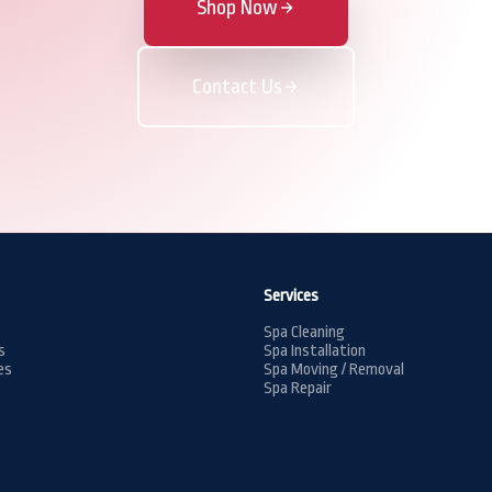
Shop Now
Contact Us
Services
Spa Cleaning
s
Spa Installation
es
Spa Moving / Removal
Spa Repair