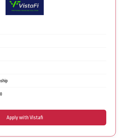
nship
00
Apply with Vistafi