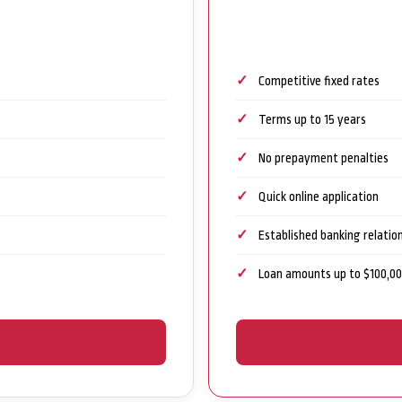
Competitive fixed rates
Terms up to 15 years
No prepayment penalties
Quick online application
Established banking relatio
Loan amounts up to $100,0