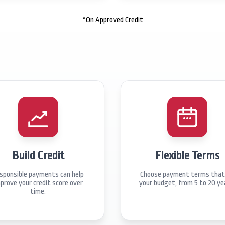
*On Approved Credit
Build Credit
Flexible Terms
sponsible payments can help
Choose payment terms that 
prove your credit score over
your budget, from 5 to 20 ye
time.