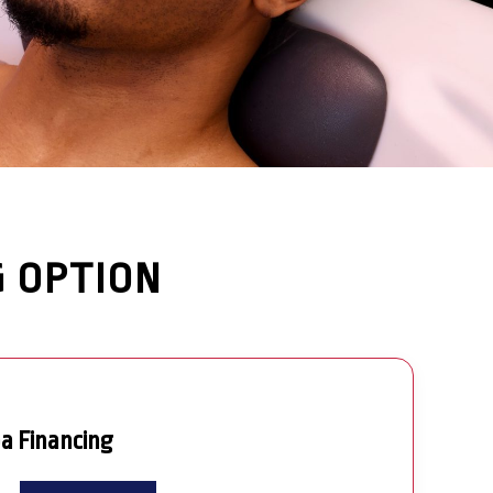
G OPTION
pa Financing