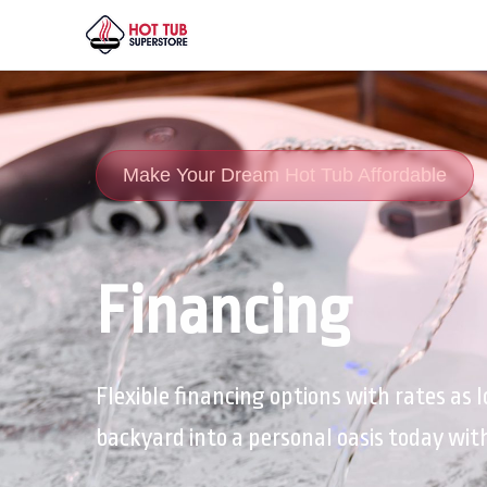
Make Your Dream Hot Tub Affordable
Financing
Flexible financing options with rates as
backyard into a personal oasis today wi