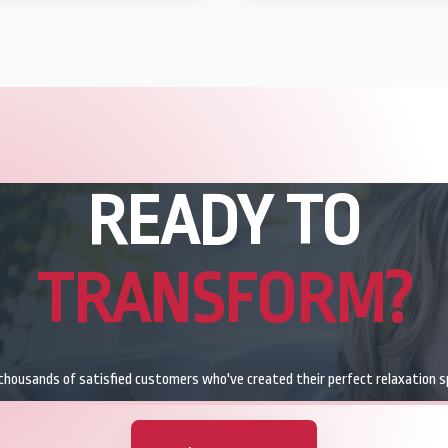
READY TO
TRANSFORM?
 thousands of satisfied customers who've created their perfect relaxation s