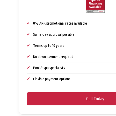
0% APR promotional rates available
Same-day approval possible
Terms up to 10 years
No down payment required
Pool & spa specialists
Flexible payment options
Call Today