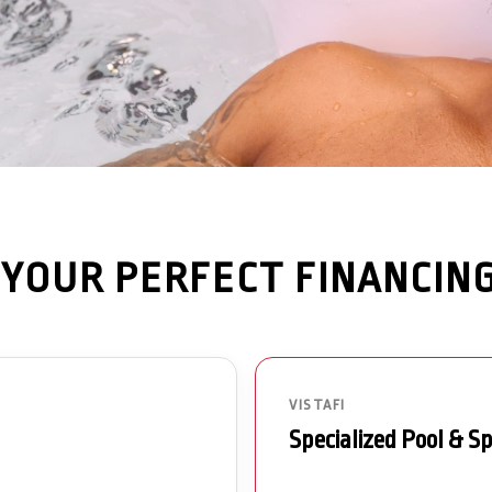
YOUR PERFECT FINANCIN
VISTAFI
Specialized Pool & S