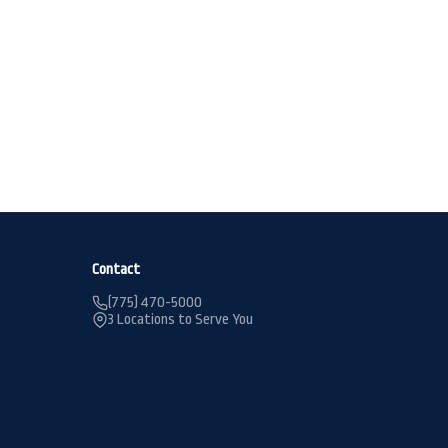
Contact
(775) 470-5000
3 Locations to Serve You