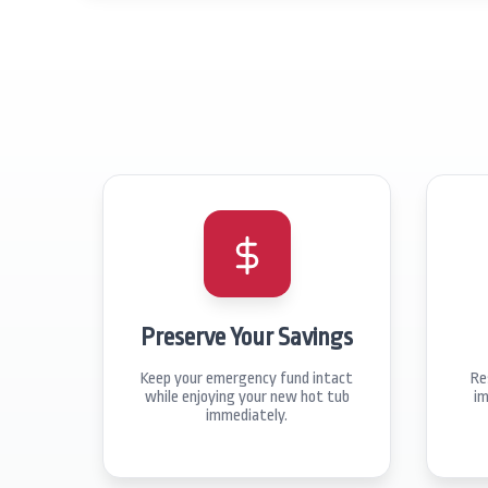
Preserve Your Savings
Keep your emergency fund intact
Re
while enjoying your new hot tub
im
immediately.