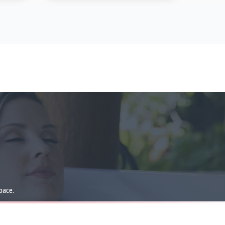
pace.