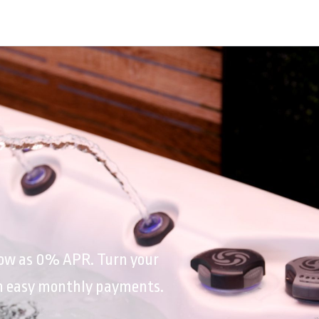
 low as 0% APR. Turn your
th easy monthly payments.