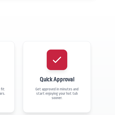
Quick Approval
fit
Get approved in minutes and
ars.
start enjoying your hot tub
sooner.