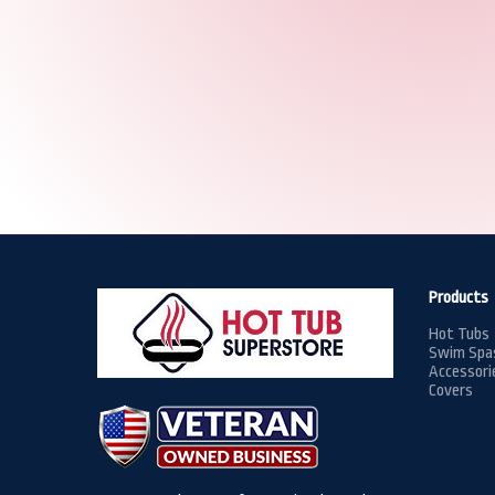
Products
Hot Tubs
Swim Spa
Accessori
Covers