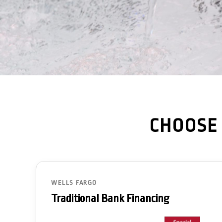
CHOOSE 
WELLS FARGO
Traditional Bank Financing