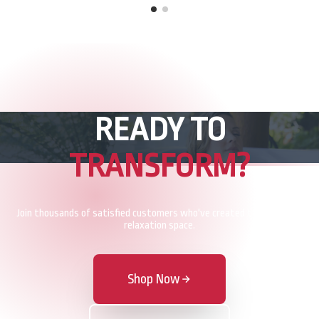
READY TO
TRANSFORM?
Join thousands of satisfied customers who've created their perfect
relaxation space.
Shop Now