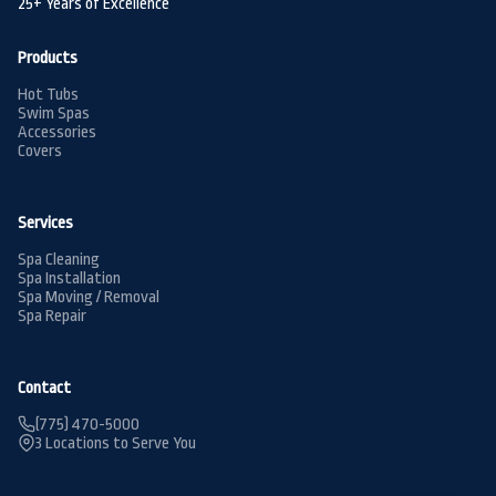
25+ Years of Excellence
Products
Hot Tubs
Swim Spas
Accessories
Covers
Services
Spa Cleaning
Spa Installation
Spa Moving / Removal
Spa Repair
Contact
(775) 470-5000
3 Locations to Serve You