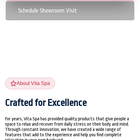
Schedule Showroom Visit
About Vita Spa
Crafted for Excellence
For years, Vita Spa has provided quality products that give people a
space to relax and recover from daily stress on their body and mind.
Through constant innovation, we have created a wide range of
features that add to the experience and help you find complete