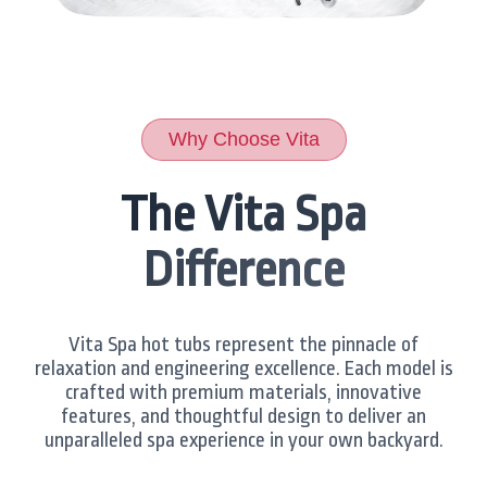
Why Choose Vita
The Vita Spa
Difference
Vita Spa hot tubs represent the pinnacle of
relaxation and engineering excellence. Each model is
crafted with premium materials, innovative
features, and thoughtful design to deliver an
unparalleled spa experience in your own backyard.