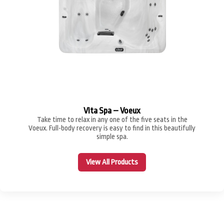
Vita Spa – Voeux
Take time to relax in any one of the five seats in the
Voeux. Full-body recovery is easy to find in this beautifully
simple spa.
View All Products