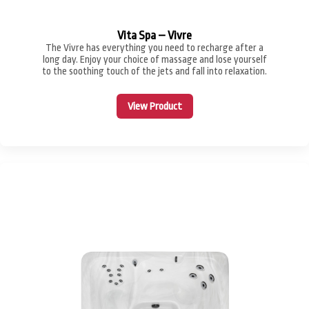
Vita Spa – Vivre
The Vivre has everything you need to recharge after a
long day. Enjoy your choice of massage and lose yourself
to the soothing touch of the jets and fall into relaxation.
View Product