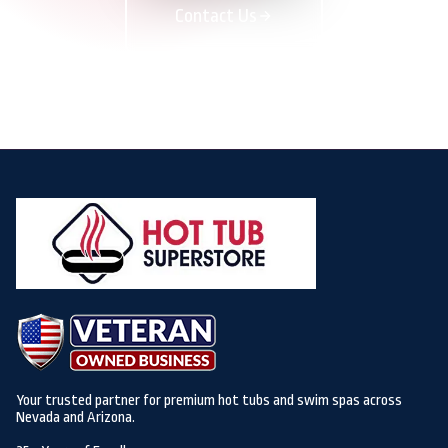
Contact Us
Your trusted partner for premium hot tubs and swim spas across
Nevada and Arizona.