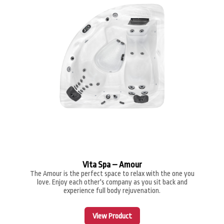
Vita Spa – Amour
The Amour is the perfect space to relax with the one you
love. Enjoy each other's company as you sit back and
experience full body rejuvenation.
View Product