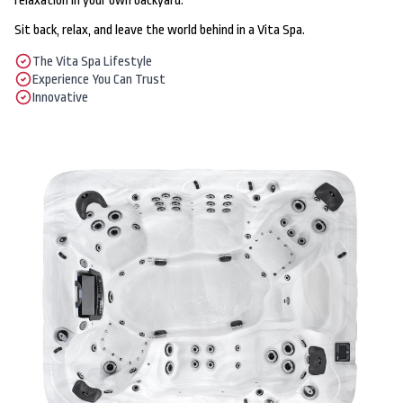
relaxation in your own backyard.
Sit back, relax, and leave the world behind in a Vita Spa.
The Vita Spa Lifestyle
Experience You Can Trust
Innovative