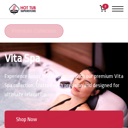
0
Premium Collection
Vita Spa
Experience luxury and innovation with our premium Vita
Spa collection. Crafted with precision and designed for
ultimate relaxation.
Shop Now