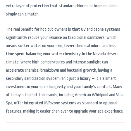
extra layer of protection that standard chlorine or bromine alone
simply can’t match.
The real benefit for hot tub owners is that UV and ozone systems
significantly reduce your reliance on traditional sanitizers, which
means softer water on your skin, fewer chemical odors, and less
time spent balancing your water chemistry. In the Nevada desert
climate, where high temperatures and intense sunlight can
accelerate chemical breakdown and bacterial growth, having a
secondary sanitization system isn’t just a luxury — it’s a smart
investment in your spa’s longevity and your family’s comfort. Many
of today’s top hot tub brands, including American Whirlpool and Vita
Spa, offer integrated UV/ozone systems as standard or optional
features, making it easier than ever to upgrade your spa experience.