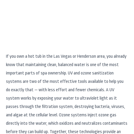
Matter
If you own a hot tub in the Las Vegas or Henderson area, you already
know that maintaining clean, balanced water is one of the most
important parts of spa ownership. UV and ozone sanitization
systems are two of the most effective tools available to help you
do exactly that — with less effort and fewer chemicals. A UV
system works by exposing your water to ultraviolet light as it
passes through the filtration system, destroying bacteria, viruses,
and algae at the cellular level. Ozone systems inject ozone gas
directly into the water, which oxidizes and neutralizes contaminants
before they can build up. Together, these technologies provide an