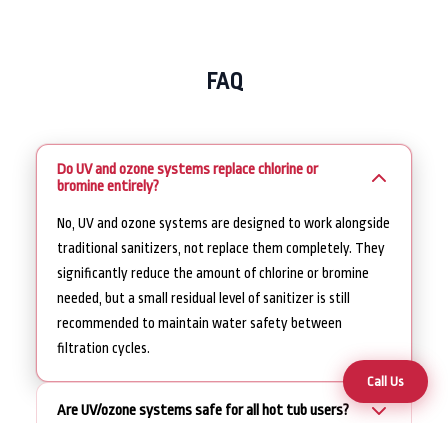
FAQ
Do UV and ozone systems replace chlorine or
bromine entirely?
No, UV and ozone systems are designed to work alongside
traditional sanitizers, not replace them completely. They
significantly reduce the amount of chlorine or bromine
needed, but a small residual level of sanitizer is still
recommended to maintain water safety between
filtration cycles.
Call Us
Are UV/ozone systems safe for all hot tub users?