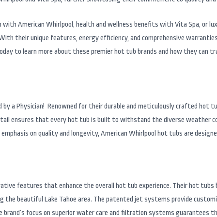
on with American Whirlpool, health and wellness benefits with Vita Spa, or 
 With their unique features, energy efficiency, and comprehensive warrantie
today to learn more about these premier hot tub brands and how they can tr
ed by a Physician! Renowned for their durable and meticulously crafted hot t
tail ensures that every hot tub is built to withstand the diverse weather c
phasis on quality and longevity, American Whirlpool hot tubs are designed t
ative features that enhance the overall hot tub experience. Their hot tub
ing the beautiful Lake Tahoe area. The patented jet systems provide custom
the brand’s focus on superior water care and filtration systems guarantees t