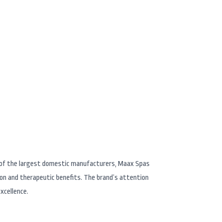
in Reno Nevada
e of the largest domestic manufacturers, Maax Spas
ion and therapeutic benefits. The brand’s attention
xcellence.