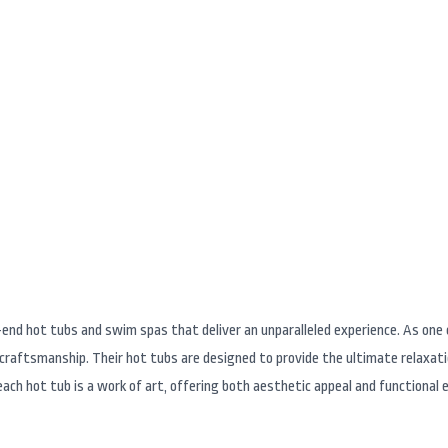
and Swim Spa Brands 
-end hot tubs and swim spas that deliver an unparalleled experience. As on
r craftsmanship. Their hot tubs are designed to provide the ultimate relaxat
ach hot tub is a work of art, offering both aesthetic appeal and functional e