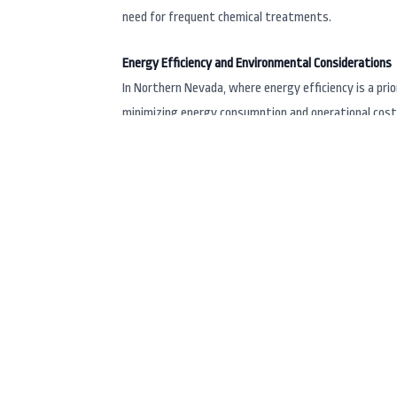
need for frequent chemical treatments.
Energy Efficiency and Environmental Considerations
In Northern Nevada, where energy efficiency is a pri
minimizing energy consumption and operational costs.
top-notch relaxation.
Local Presence and Support
For those in Reno, NV, and surrounding areas like Ca
over 30 years of combined experience in the industry
with precision and care. Their knowledgeable staff ca
Vita Spa
Innovative Design and Customization
Vita Spa
is celebrated for its innovative designs an
spas that cater to various needs, from compact port