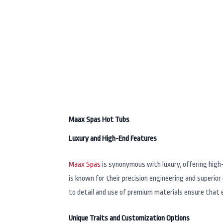
Best Hot Tub 
Maax Spas Hot Tubs
Luxury and High-End Features
Maax Spas
is synonymous with luxury, offering high
is known for their precision engineering and superio
to detail and use of premium materials ensure that e
Unique Traits and Customization Options