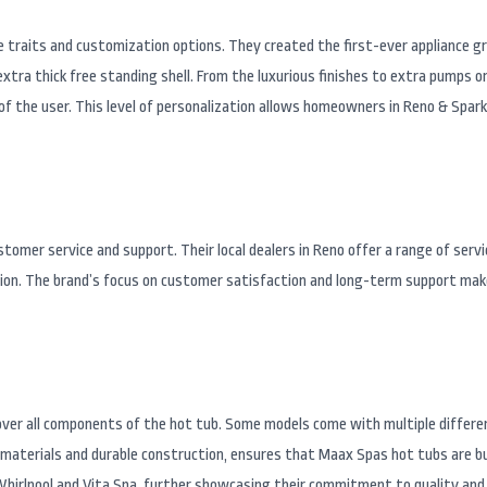
e traits and customization options. They created the first-ever appliance g
extra thick free standing shell. From the luxurious finishes to extra pumps
of the user. This level of personalization allows homeowners in Reno & Spar
omer service and support. Their local dealers in Reno offer a range of servi
tion. The brand’s focus on customer satisfaction and long-term support make
ver all components of the hot tub. Some models come with multiple differ
materials and durable construction, ensures that Maax Spas hot tubs are bui
Whirlpool and Vita Spa, further showcasing their commitment to quality and 