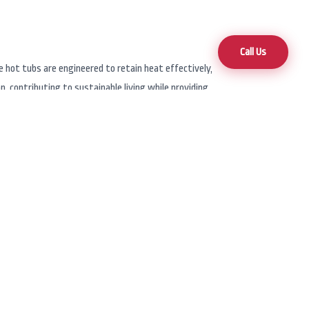
Call Us
e hot tubs are engineered to retain heat effectively,
 contributing to sustainable living while providing
ugh local dealers such as Hot Tub Superstore. With
rvices, ensuring that your hot tub needs are met
get.
brand offers a wide selection of hot tubs and swim
clude features like advanced hydrotherapy jets,