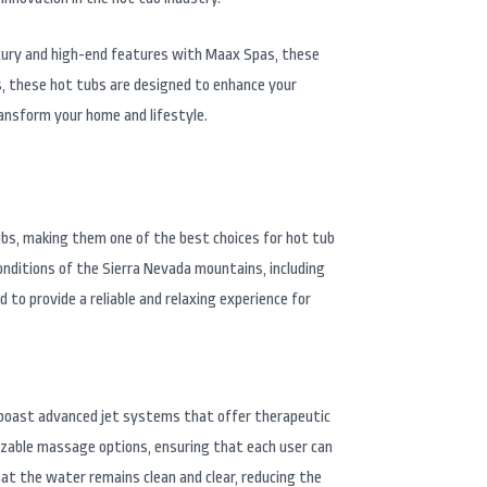
luxury and high-end features with Maax Spas, these
s, these hot tubs are designed to enhance your
ansform your home and lifestyle.
ubs, making them one of the best choices for hot tub
onditions of the Sierra Nevada mountains, including
o provide a reliable and relaxing experience for
s boast advanced jet systems that offer therapeutic
izable massage options, ensuring that each user can
hat the water remains clean and clear, reducing the