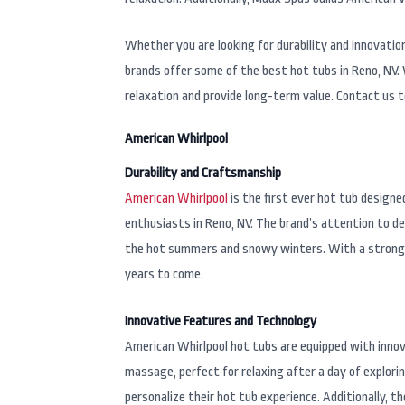
Whether you are looking for durability and innovati
brands offer some of the best hot tubs in Reno, NV.
relaxation and provide long-term value. Contact us 
American Whirlpool
Durability and Craftsmanship
American Whirlpool
is the first ever hot tub design
enthusiasts in Reno, NV. The brand’s attention to de
the hot summers and snowy winters. With a strong em
years to come.
Innovative Features and Technology
American Whirlpool hot tubs are equipped with innov
massage, perfect for relaxing after a day of explor
personalize their hot tub experience. Additionally, 