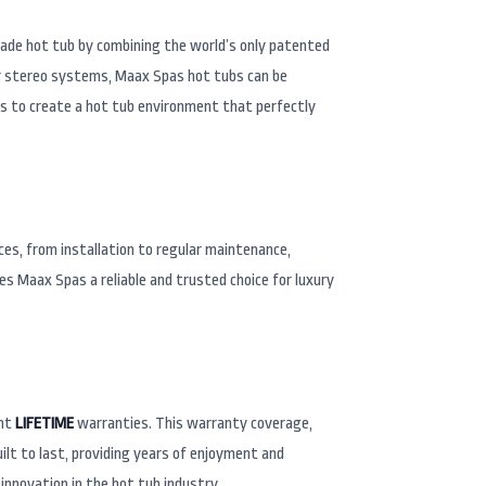
rade hot tub by combining the world’s only patented
 or stereo systems, Maax Spas hot tubs can be
ks to create a hot tub environment that perfectly
ces, from installation to regular maintenance,
s Maax Spas a reliable and trusted choice for luxury
ent
LIFETIME
warranties. This warranty coverage,
lt to last, providing years of enjoyment and
innovation in the hot tub industry.