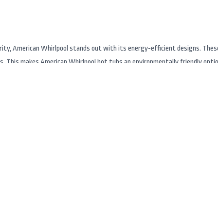
ority, American Whirlpool stands out with its energy-efficient designs. Thes
 This makes American Whirlpool hot tubs an environmentally friendly option,
rson City and South Lake Tahoe, American Whirlpool is easily accessible thro
, Hot Tub Superstore offers expert advice, installation, and maintenance se
n help you find the perfect hot tub or swim spa to fit your lifestyle and bud
d the ability to customize each hot tub to meet individual preferences. The 
able swim spas to larger above groud models. Vita Spa’s creative designs in