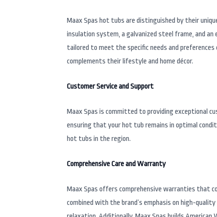
Maax Spas hot tubs are distinguished by their uniqu
insulation system, a galvanized steel frame, and an 
tailored to meet the specific needs and preferences 
complements their lifestyle and home décor.
Customer Service and Support
Maax Spas is committed to providing exceptional cust
ensuring that your hot tub remains in optimal condi
hot tubs in the region.
Comprehensive Care and Warranty
Maax Spas offers comprehensive warranties that co
combined with the brand’s emphasis on high-quality 
relaxation. Additionally, Maax Spas builds American 