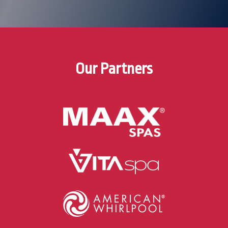
Our Partners