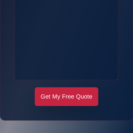
Get My Free Quote