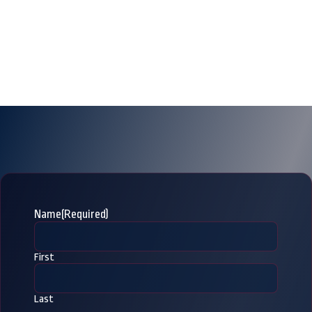
Name
(Required)
First
Last