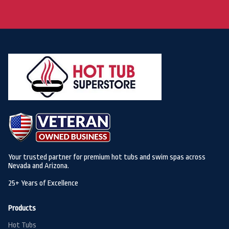
Your trusted partner for premium hot tubs and swim spas across
Nevada and Arizona.
25+ Years of Excellence
Products
Hot Tubs