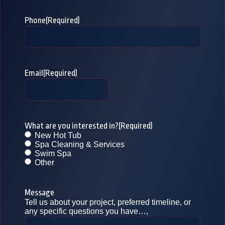
Phone
(Required)
Email
(Required)
What are you interested in?
(Required)
New Hot Tub
Spa Cleaning & Services
Swim Spa
Other
Message
Tell us about your project, preferred timeline, or
any specific questions you have…,