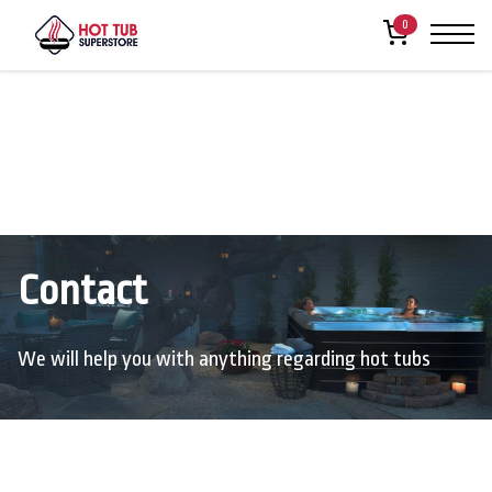
0
Contact
We will help you with anything regarding hot tubs