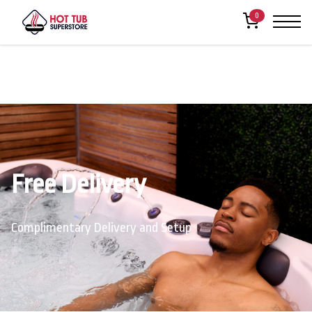
0
Free Delivery
Complimentary Delivery and Setup