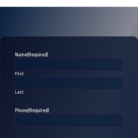
Name
(Required)
First
Last
Phone
(Required)