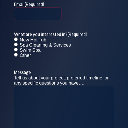
Email
(Required)
What are you interested in?
(Required)
New Hot Tub
Spa Cleaning & Services
Swim Spa
Other
Message
Tell us about your project, preferred timeline, or
any specific questions you have…,