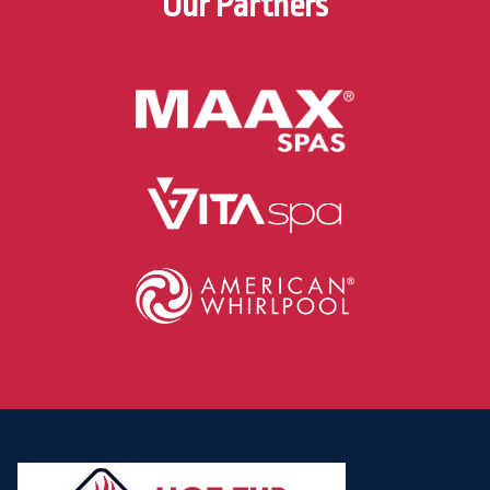
Our Partners