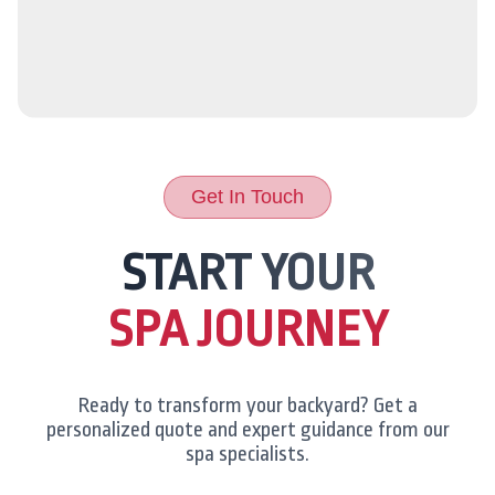
Get In Touch
START YOUR
SPA JOURNEY
Ready to transform your backyard? Get a
personalized quote and expert guidance from our
spa specialists.