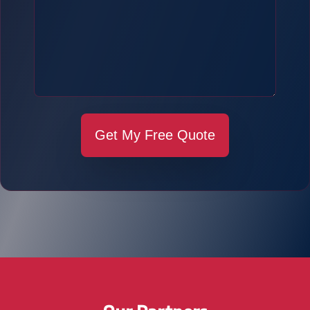
Get My Free Quote