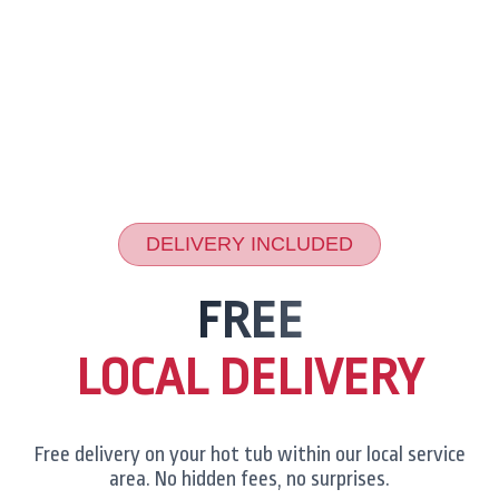
DELIVERY INCLUDED
FREE
LOCAL DELIVERY
Free delivery on your hot tub within our local service
area. No hidden fees, no surprises.