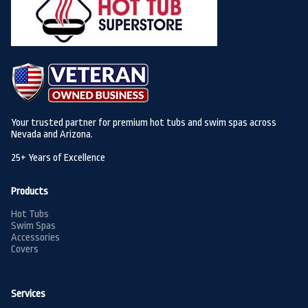
Your trusted partner for premium hot tubs and swim spas across
Nevada and Arizona.
25+ Years of Excellence
Products
Hot Tubs
Swim Spas
Accessories
Covers
Services