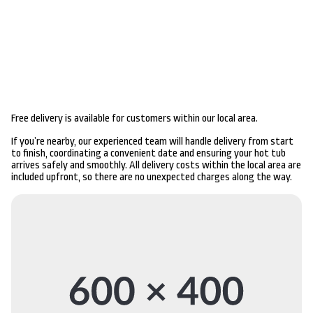
Free delivery is available for customers within our local area.
If you’re nearby, our experienced team will handle delivery from start
to finish, coordinating a convenient date and ensuring your hot tub
arrives safely and smoothly. All delivery costs within the local area are
included upfront, so there are no unexpected charges along the way.