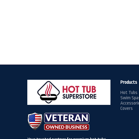
Products
Hot Tubs
Swim Spa
Accessori
Covers