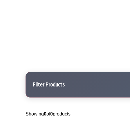
Filter Products
Showing
0
of
0
products