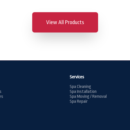
View All Products
Services
Spa Cleaning
s
Spa Installation
es
Spa Moving / Removal
Spa Repair