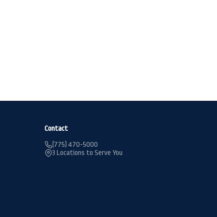
Contact
(775) 470-5000
3 Locations to Serve You