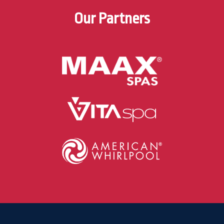
Our Partners