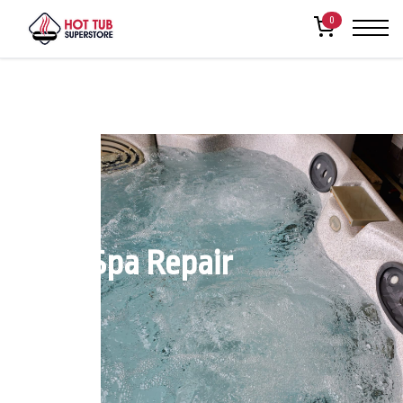
0
Reno Spa Repair