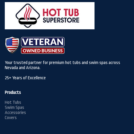
Your trusted partner for premium hot tubs and swim spas across
Nevada and Arizona.
25+ Years of Excellence
Products
Hot Tubs
Swim Spas
Accessories
Covers