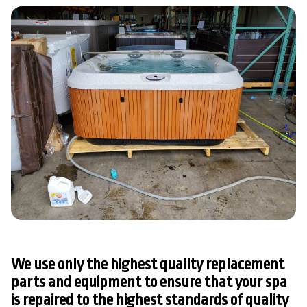
We use only the highest quality replacement
parts and equipment to ensure that your spa
is repaired to the highest standards of quality