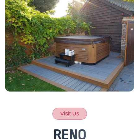
Visit Us
RENO