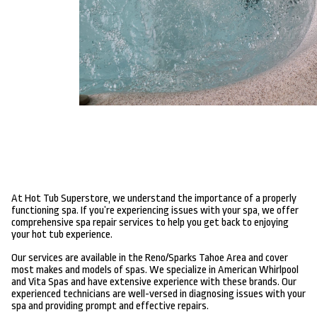
At Hot Tub Superstore, we understand the importance of a properly
functioning spa. If you’re experiencing issues with your spa, we offer
comprehensive spa repair services to help you get back to enjoying
your hot tub experience.
Our services are available in the Reno/Sparks Tahoe Area and cover
most makes and models of spas. We specialize in American Whirlpool
and Vita Spas and have extensive experience with these brands. Our
experienced technicians are well-versed in diagnosing issues with your
spa and providing prompt and effective repairs.