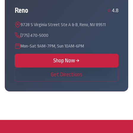
Reno
4.8
9728 S Virginia Street Ste A & B, Reno, NV 89511
(775) 470-5000
Mon-Sat 9AM-7PM, Sun 10AM-6PM
Shop Now
Get Directions