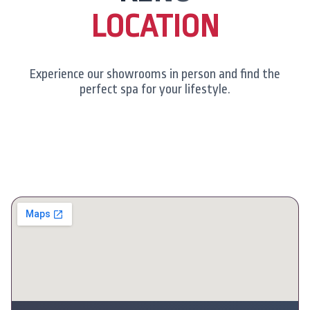
LOCATION
Experience our showrooms in person and find the
perfect spa for your lifestyle.