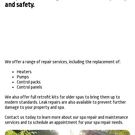
and safety.
We offer a range of repair services, including the replacement of:
Heaters
Pumps
Control packs
Control panels
We also offer full retrofit kits for older spas to bring them up to
modern standards. Leak repairs are also available to prevent further
damage to your property and spa.
Contact us today to learn more about our spa repair and maintenance
services and to schedule an appointment for your spa repair needs.